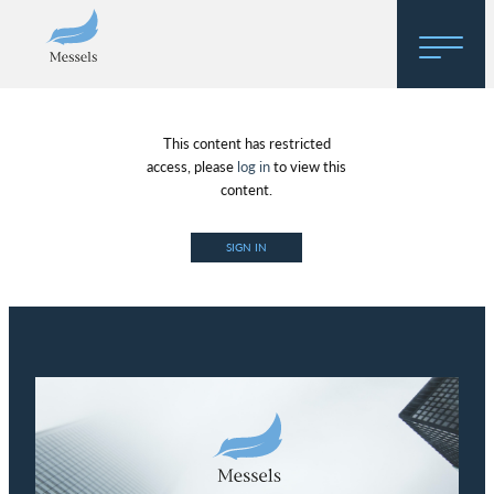
Home
This content has restricted
About
access, please
log in
to view this
content.
Research
SIGN IN
Regulatory Hosting