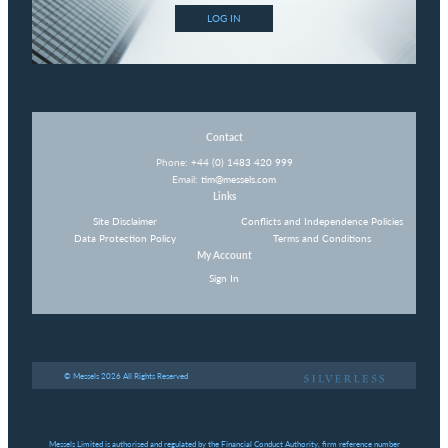
LOG IN
Contact
Phone:
+44 (0) 1483 420 999
Email:
tim@messels.com
Links
Site Disclaimer
Conflicts and Independence Policies
Data Protection Policy
Terms and Conditions
My Account
Sign In
© Messels 2026 All Rights Reserved
Messels Limited is authorised and regulated by the Financial Conduct Authority, firm reference number