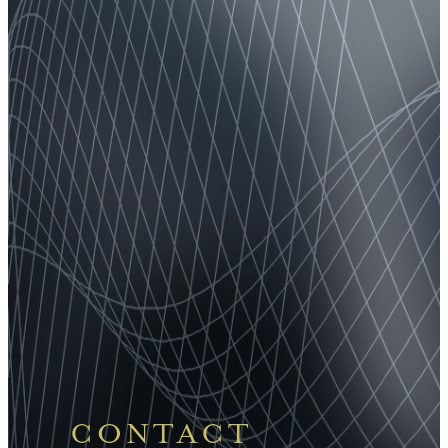
CONTACT