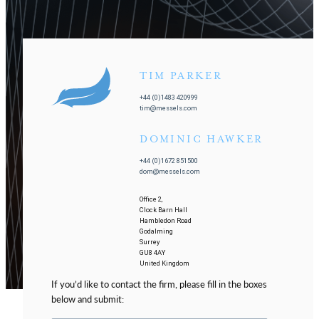
TIM PARKER
+44 (0)1483 420999
tim@messels.com
DOMINIC HAWKER
+44 (0)1672 851500
dom@messels.com
Office 2,
Clock Barn Hall
Hambledon Road
Godalming
Surrey
GU8 4AY
United Kingdom
If you’d like to contact the firm, please fill in the boxes
below and submit: