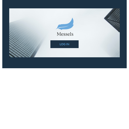
LOG IN
Contact
Phone:
+44 (0) 1483 420 999
Email:
tim@messels.com
Links
Site Disclaimer
Conflicts and Independence Policies
Data Protection Policy
Terms and Conditions
My Account
Sign In