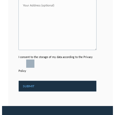
I consent to the storage of my data according to the Privacy
Policy
Alternative: