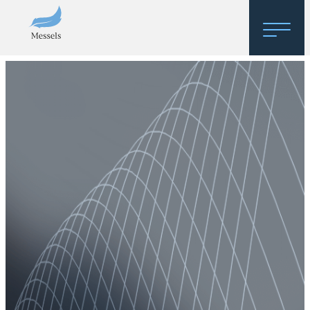
Home
About
Research
Regulatory Hosting