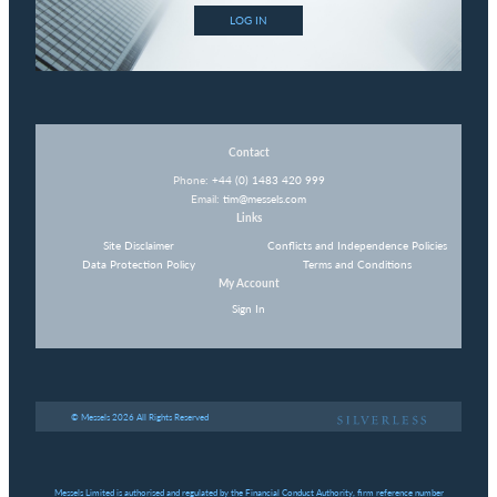
LOG IN
Contact
Phone:
+44 (0) 1483 420 999
Email:
tim@messels.com
Links
Site Disclaimer
Conflicts and Independence Policies
Data Protection Policy
Terms and Conditions
My Account
Sign In
© Messels 2026 All Rights Reserved
Messels Limited is authorised and regulated by the Financial Conduct Authority, firm reference number