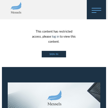
Home
This content has restricted
About
access, please
log in
to view this
content.
Research
SIGN IN
Regulatory Hosting