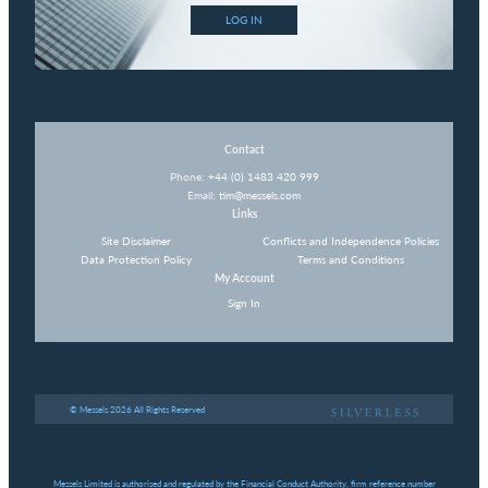
LOG IN
Contact
Phone:
+44 (0) 1483 420 999
Email:
tim@messels.com
Links
Site Disclaimer
Conflicts and Independence Policies
Data Protection Policy
Terms and Conditions
My Account
Sign In
© Messels 2026 All Rights Reserved
Messels Limited is authorised and regulated by the Financial Conduct Authority, firm reference number