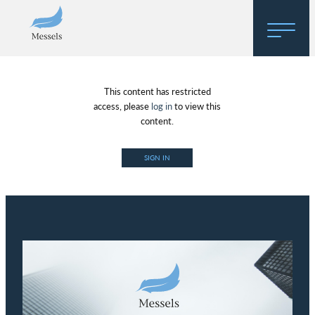
Home
This content has restricted
About
access, please
log in
to view this
content.
Research
SIGN IN
Regulatory Hosting