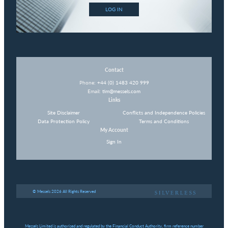
LOG IN
Contact
Phone:
+44 (0) 1483 420 999
Email:
tim@messels.com
Links
Site Disclaimer
Conflicts and Independence Policies
Data Protection Policy
Terms and Conditions
My Account
Sign In
© Messels 2026 All Rights Reserved
Messels Limited is authorised and regulated by the Financial Conduct Authority, firm reference number