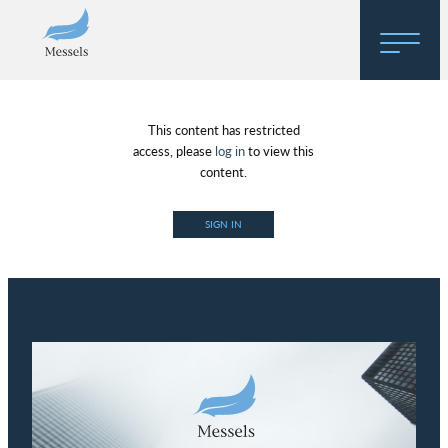
Home
This content has restricted
About
access, please
log in
to view this
content.
Research
SIGN IN
Regulatory Hosting