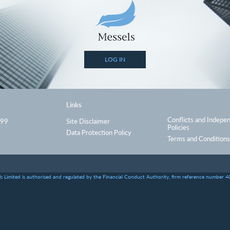
LOG IN
Links
Conflicts and Indepe
999
Site Disclaimer
Policies
Data Protection Policy
Terms and Conditions
s Limited is authorised and regulated by the Financial Conduct Authority, firm reference number 