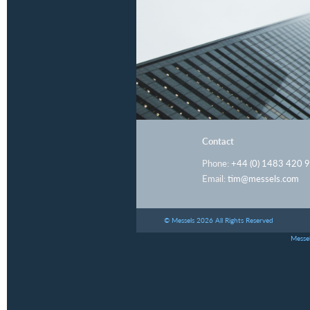
Contact
Phone:
+44 (0) 1483 420 
Email:
tim@messels.com
© Messels 2026 All Rights Reserved
Messel