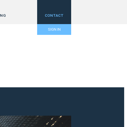
ING
CONTACT
SIGN IN