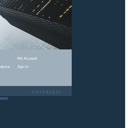
My Account
ndence
Sign In
403323.