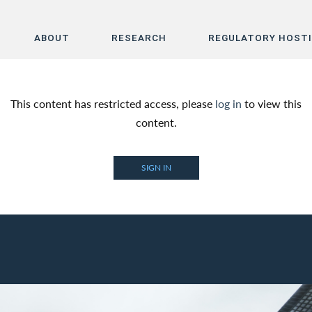
ABOUT
RESEARCH
REGULATORY HOST
Home
This content has restricted access, please
log in
to view this
About
content.
Research
SIGN IN
Regulatory Hosting