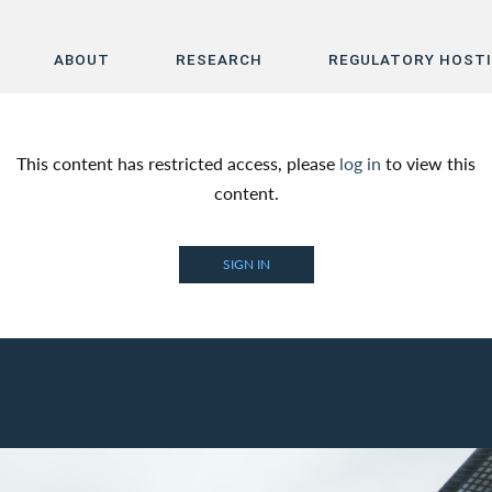
ABOUT
RESEARCH
REGULATORY HOST
Home
This content has restricted access, please
log in
to view this
About
content.
Research
SIGN IN
Regulatory Hosting