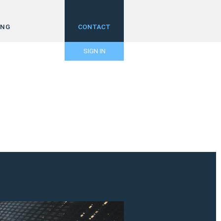
ING
CONTACT
SIGN IN