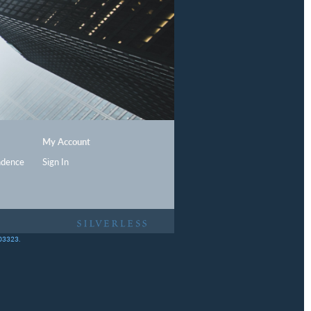
My Account
ndence
Sign In
403323.