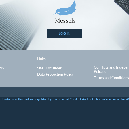
LOG IN
Links
Conflicts and Indepe
999
Site Disclaimer
Policies
Data Protection Policy
Terms and Conditions
s Limited is authorised and regulated by the Financial Conduct Authority, firm reference number 