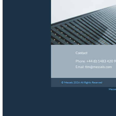
Contact
Phone:
+44 (0) 1483 420 
Email:
tim@messels.com
© Messels 2026 All Rights Reserved
Messel