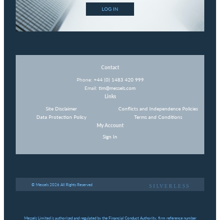
LOG IN
Contact
Phone:
+44 (0) 1483 420 999
Email:
tim@messels.com
Links
Site Disclaimer
Conflicts and Independence Policies
Data Protection Policy
Terms and Conditions
My Account
Sign In
© Messels 2026 All Rights Reserved
Messels Limited is authorised and regulated by the Financial Conduct Authority, firm reference number