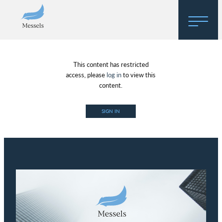
Home
This content has restricted
About
access, please
log in
to view this
content.
Research
SIGN IN
Regulatory Hosting