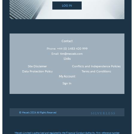
LOG IN
Contact
Phone:
+44 (0) 1483 420 999
Email:
tim@messels.com
Links
Site Disclaimer
Conflicts and Independence Policies
Data Protection Policy
Terms and Conditions
My Account
Sign In
© Messels 2026 All Rights Reserved
Messels Limited is authorised and regulated by the Financial Conduct Authority, firm reference number