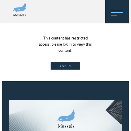
Home
This content has restricted
About
access, please
log in
to view this
content.
Research
SIGN IN
Regulatory Hosting