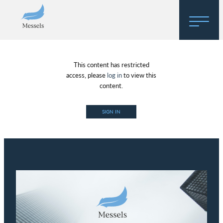
Home
This content has restricted
About
access, please
log in
to view this
content.
Research
SIGN IN
Regulatory Hosting