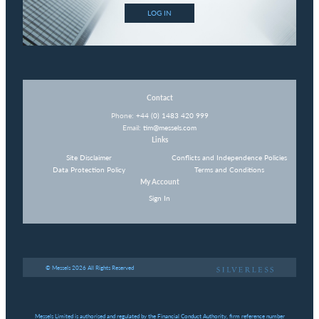
LOG IN
Contact
Phone:
+44 (0) 1483 420 999
Email:
tim@messels.com
Links
Site Disclaimer
Conflicts and Independence Policies
Data Protection Policy
Terms and Conditions
My Account
Sign In
© Messels 2026 All Rights Reserved
Messels Limited is authorised and regulated by the Financial Conduct Authority, firm reference number