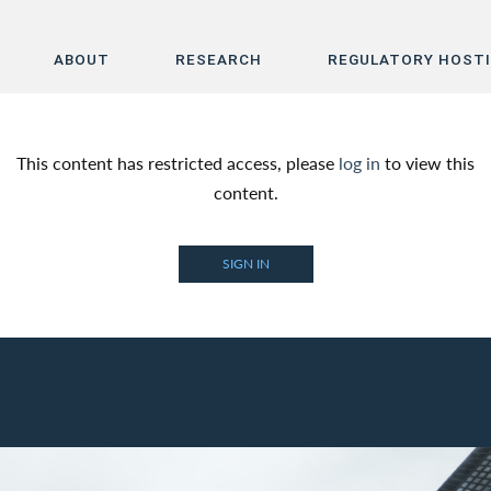
ABOUT
RESEARCH
REGULATORY HOST
Home
This content has restricted access, please
log in
to view this
About
content.
Research
SIGN IN
Regulatory Hosting