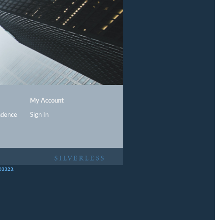
My Account
ndence
Sign In
403323.