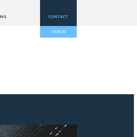
ING
CONTACT
SIGN IN