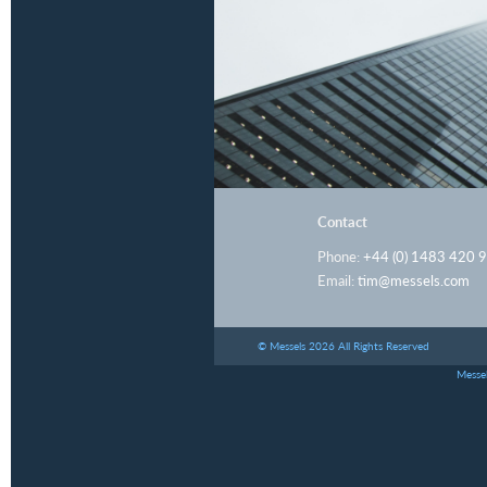
Contact
Phone:
+44 (0) 1483 420 
Email:
tim@messels.com
© Messels 2026 All Rights Reserved
Messel