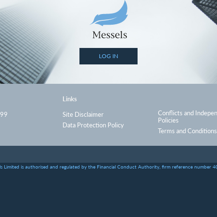
LOG IN
Links
Conflicts and Indepe
999
Site Disclaimer
Policies
Data Protection Policy
Terms and Conditions
s Limited is authorised and regulated by the Financial Conduct Authority, firm reference number 