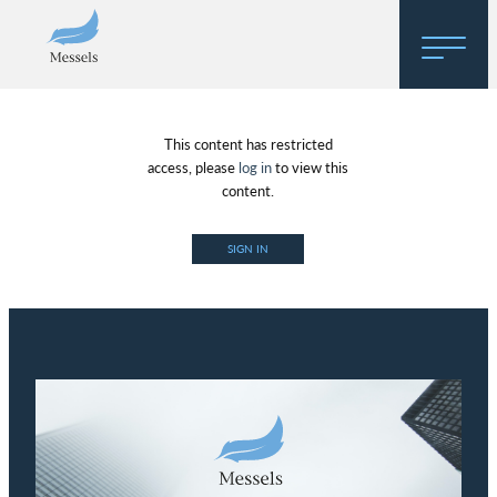
Home
This content has restricted
About
access, please
log in
to view this
content.
Research
SIGN IN
Regulatory Hosting