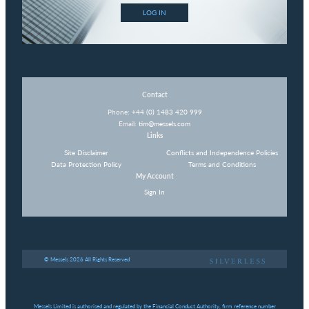
LOG IN
Contact
Phone:
+44 (0) 1483 420 999
Email:
tim@messels.com
Links
Site Disclaimer
Conflicts and Independence Policies
Data Protection Policy
Terms and Conditions
My Account
Sign In
© Messels 2026 All Rights Reserved
Messels Limited is authorised and regulated by the Financial Conduct Authority, firm reference number