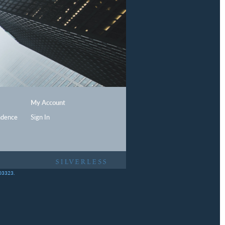
My Account
ndence
Sign In
403323.