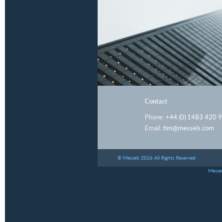
Contact
Phone:
+44 (0) 1483 420 
Email:
tim@messels.com
© Messels 2026 All Rights Reserved
Messel