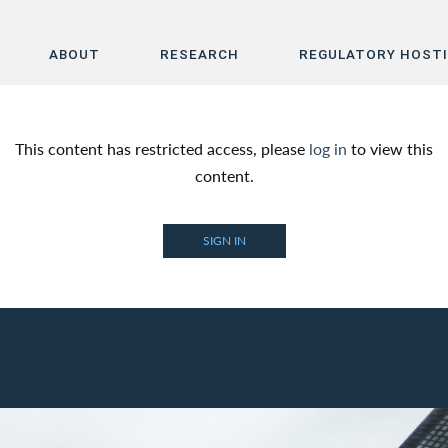
ABOUT
RESEARCH
REGULATORY HOST
Home
This content has restricted access, please
log in
to view this
About
content.
Research
SIGN IN
Regulatory Hosting