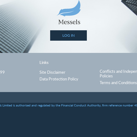
LOG IN
Links
Conflicts and Indepe
999
Site Disclaimer
Policies
Data Protection Policy
Terms and Conditions
s Limited is authorised and regulated by the Financial Conduct Authority, firm reference number 