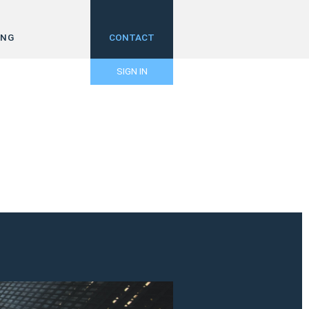
ING
CONTACT
SIGN IN