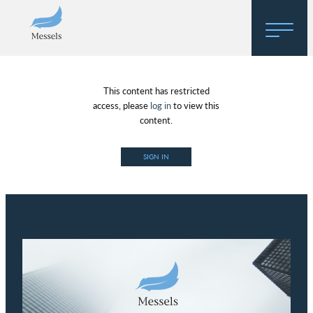
Home
This content has restricted
About
access, please
log in
to view this
content.
Research
SIGN IN
Regulatory Hosting