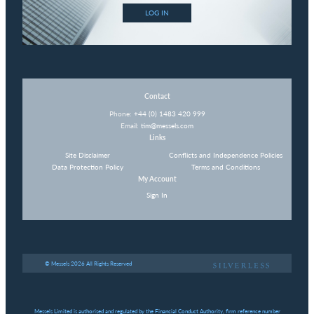
LOG IN
Contact
Phone:
+44 (0) 1483 420 999
Email:
tim@messels.com
Links
Site Disclaimer
Conflicts and Independence Policies
Data Protection Policy
Terms and Conditions
My Account
Sign In
© Messels 2026 All Rights Reserved
Messels Limited is authorised and regulated by the Financial Conduct Authority, firm reference number