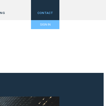
ING
CONTACT
SIGN IN