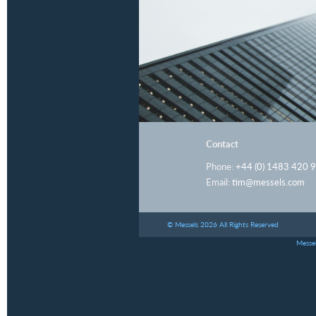
Contact
Phone:
+44 (0) 1483 420 
Email:
tim@messels.com
© Messels 2026 All Rights Reserved
Messel