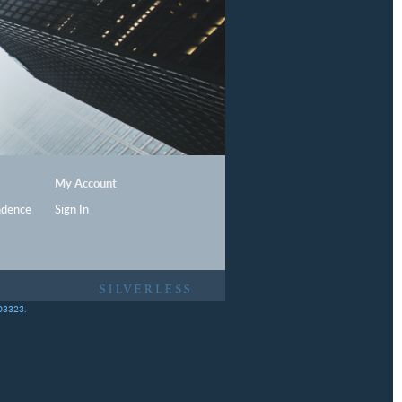
My Account
ndence
Sign In
403323.