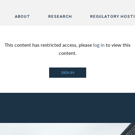
ABOUT
RESEARCH
REGULATORY HOST
Home
This content has restricted access, please
log in
to view this
About
content.
Research
SIGN IN
Regulatory Hosting