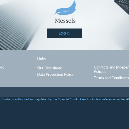
LOG IN
Links
Conflicts and Indepe
999
Site Disclaimer
Policies
Data Protection Policy
Terms and Conditions
s Limited is authorised and regulated by the Financial Conduct Authority, firm reference number 