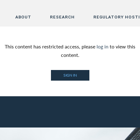
ABOUT
RESEARCH
REGULATORY HOST
Home
This content has restricted access, please
log in
to view this
About
content.
Research
SIGN IN
Regulatory Hosting