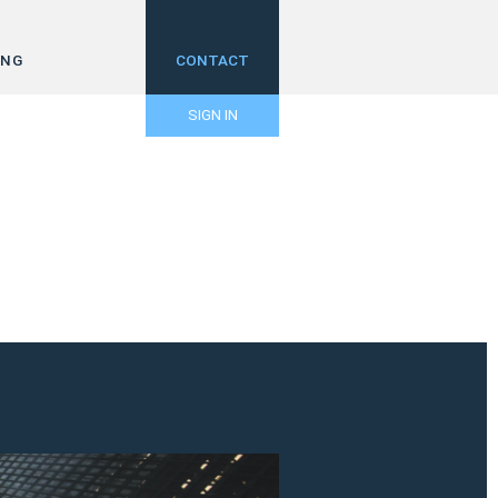
ING
CONTACT
SIGN IN