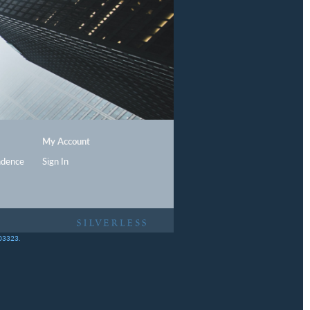
My Account
ndence
Sign In
403323.