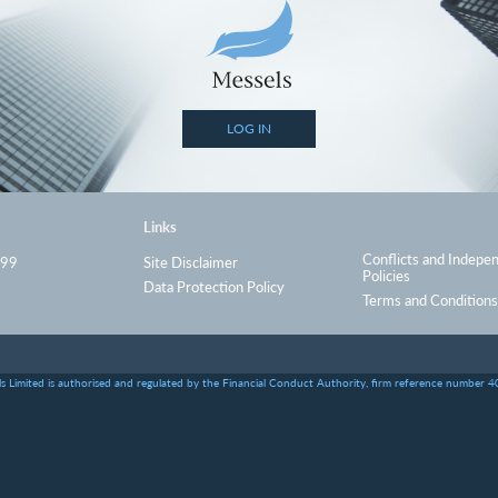
LOG IN
Links
Conflicts and Indepe
999
Site Disclaimer
Policies
Data Protection Policy
Terms and Conditions
s Limited is authorised and regulated by the Financial Conduct Authority, firm reference number 