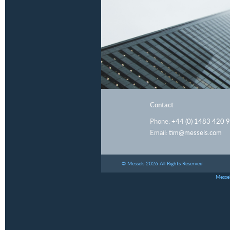
Contact
Phone:
+44 (0) 1483 420 
Email:
tim@messels.com
© Messels 2026 All Rights Reserved
Messel