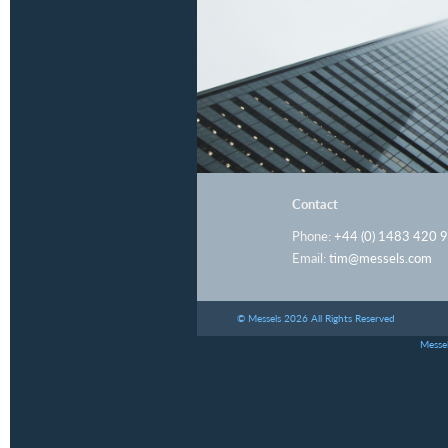
Contact
Phone:
+44 (0) 1483 420 
Email:
tim@messels.com
© Messels 2026 All Rights Reserved
Messel