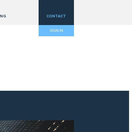
ING
CONTACT
SIGN IN