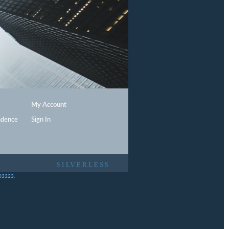
My Account
ndence
Sign In
403323.