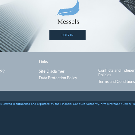
LOG IN
Links
Conflicts and Indepe
999
Site Disclaimer
Policies
Data Protection Policy
Terms and Conditions
s Limited is authorised and regulated by the Financial Conduct Authority, firm reference number 