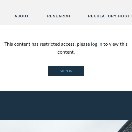
ABOUT
RESEARCH
REGULATORY HOST
Home
This content has restricted access, please
log in
to view this
About
content.
Research
SIGN IN
Regulatory Hosting