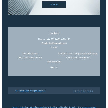
LOG IN
Contact
Phone:
+44 (0) 1483 420 999
Email:
tim@messels.com
Links
Site Disclaimer
Conflicts and Independence Policies
Data Protection Policy
Terms and Conditions
My Account
Sign In
© Messels 2026 All Rights Reserved
Messels Limited is authorised and regulated by the Financial Conduct Authority, firm reference number