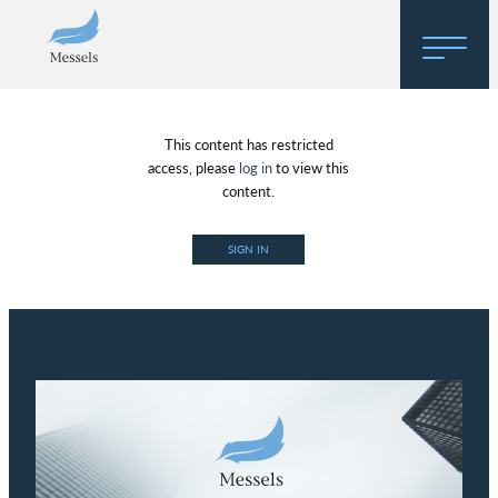
Home
This content has restricted
About
access, please
log in
to view this
content.
Research
SIGN IN
Regulatory Hosting