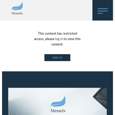
Home
This content has restricted
About
access, please
log in
to view this
content.
Research
SIGN IN
Regulatory Hosting