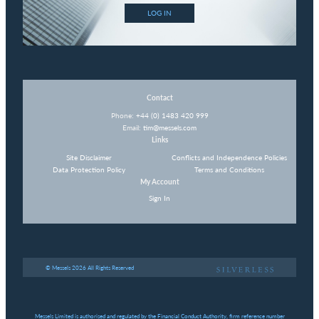
LOG IN
Contact
Phone:
+44 (0) 1483 420 999
Email:
tim@messels.com
Links
Site Disclaimer
Conflicts and Independence Policies
Data Protection Policy
Terms and Conditions
My Account
Sign In
© Messels 2026 All Rights Reserved
Messels Limited is authorised and regulated by the Financial Conduct Authority, firm reference number