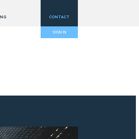
ING
CONTACT
SIGN IN