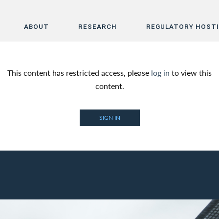
ABOUT
RESEARCH
REGULATORY HOST
Home
This content has restricted access, please
log in
to view this
About
content.
Research
SIGN IN
Regulatory Hosting