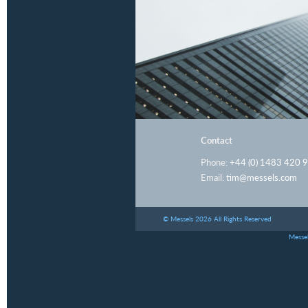
Contact
Phone:
+44 (0) 1483 420 
Email:
tim@messels.com
© Messels 2026 All Rights Reserved
Messel