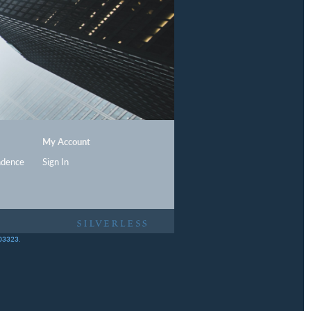
My Account
ndence
Sign In
403323.