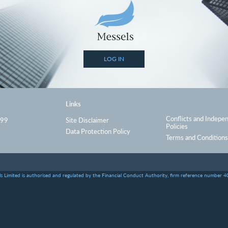
LOG IN
Links
Conflicts and Indepe
999
Site Disclaimer
Policies
Data Protection Policy
Terms and Conditions
s Limited is authorised and regulated by the Financial Conduct Authority, firm reference number 