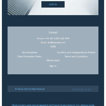
LOG IN
Contact
Phone:
+44 (0) 1483 420 999
Email:
tim@messels.com
Links
Site Disclaimer
Conflicts and Independence Policies
Data Protection Policy
Terms and Conditions
My Account
Sign In
© Messels 2026 All Rights Reserved
Messels Limited is authorised and regulated by the Financial Conduct Authority, firm reference number