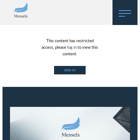
Home
This content has restricted
About
access, please
log in
to view this
content.
Research
SIGN IN
Regulatory Hosting