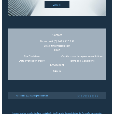
LOG IN
Contact
Phone:
+44 (0) 1483 420 999
Email:
tim@messels.com
Links
Site Disclaimer
Conflicts and Independence Policies
Data Protection Policy
Terms and Conditions
My Account
Sign In
© Messels 2026 All Rights Reserved
Messels Limited is authorised and regulated by the Financial Conduct Authority, firm reference number