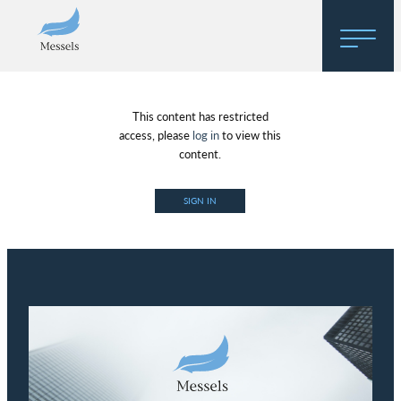
Home
This content has restricted
About
access, please
log in
to view this
content.
Research
SIGN IN
Regulatory Hosting