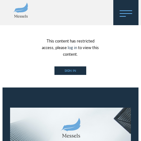
Home
This content has restricted
About
access, please
log in
to view this
content.
Research
SIGN IN
Regulatory Hosting