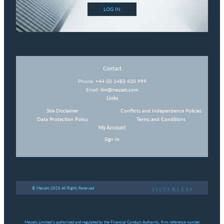
LOG IN
Contact
Phone:
+44 (0) 1483 420 999
Email:
tim@messels.com
Links
Site Disclaimer
Conflicts and Independence Policies
Data Protection Policy
Terms and Conditions
My Account
Sign In
© Messels 2026 All Rights Reserved
Messels Limited is authorised and regulated by the Financial Conduct Authority, firm reference number