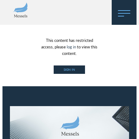
Home
This content has restricted
About
access, please
log in
to view this
content.
Research
SIGN IN
Regulatory Hosting