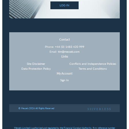
LOG IN
Contact
Phone:
+44 (0) 1483 420 999
Email:
tim@messels.com
Links
Site Disclaimer
Conflicts and Independence Policies
Data Protection Policy
Terms and Conditions
My Account
Sign In
© Messels 2026 All Rights Reserved
Messels Limited is authorised and regulated by the Financial Conduct Authority, firm reference number