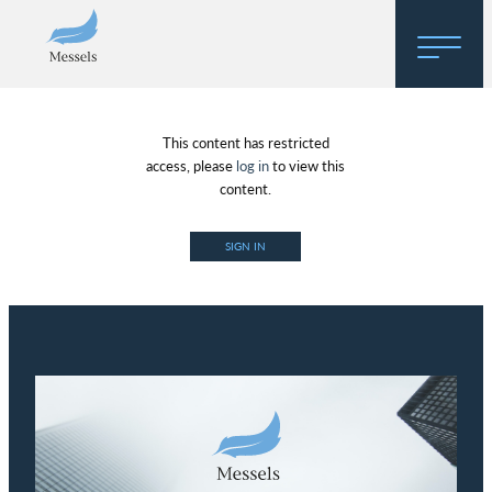
Home
This content has restricted
About
access, please
log in
to view this
content.
Research
SIGN IN
Regulatory Hosting