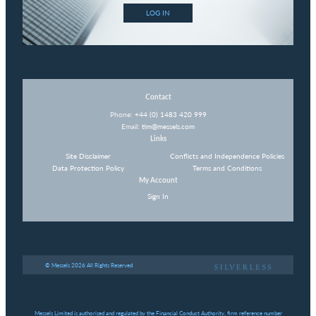
LOG IN
Contact
Phone:
+44 (0) 1483 420 999
Email:
tim@messels.com
Links
Site Disclaimer
Conflicts and Independence Policies
Data Protection Policy
Terms and Conditions
My Account
Sign In
© Messels 2026 All Rights Reserved
Messels Limited is authorised and regulated by the Financial Conduct Authority, firm reference number