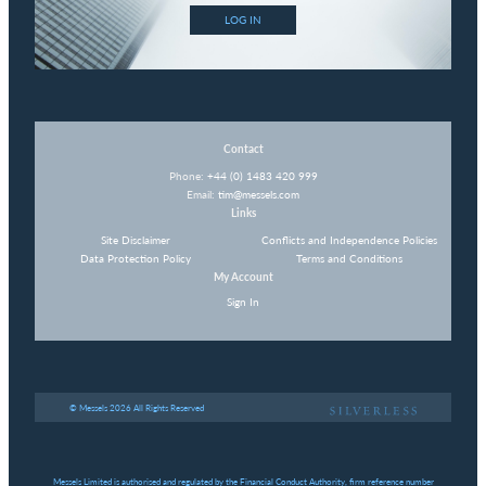
LOG IN
Contact
Phone:
+44 (0) 1483 420 999
Email:
tim@messels.com
Links
Site Disclaimer
Conflicts and Independence Policies
Data Protection Policy
Terms and Conditions
My Account
Sign In
© Messels 2026 All Rights Reserved
Messels Limited is authorised and regulated by the Financial Conduct Authority, firm reference number