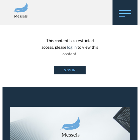
Home
This content has restricted
About
access, please
log in
to view this
content.
Research
SIGN IN
Regulatory Hosting