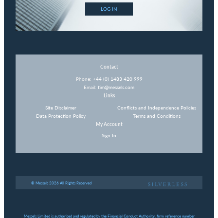
LOG IN
Contact
Phone:
+44 (0) 1483 420 999
Email:
tim@messels.com
Links
Site Disclaimer
Conflicts and Independence Policies
Data Protection Policy
Terms and Conditions
My Account
Sign In
© Messels 2026 All Rights Reserved
Messels Limited is authorised and regulated by the Financial Conduct Authority, firm reference number