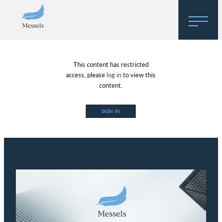
Home
This content has restricted
About
access, please
log in
to view this
content.
Research
SIGN IN
Regulatory Hosting