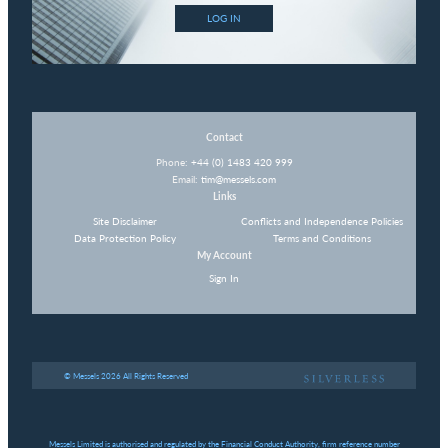
LOG IN
Contact
Phone:
+44 (0) 1483 420 999
Email:
tim@messels.com
Links
Site Disclaimer
Conflicts and Independence Policies
Data Protection Policy
Terms and Conditions
My Account
Sign In
© Messels 2026 All Rights Reserved
Messels Limited is authorised and regulated by the Financial Conduct Authority, firm reference number