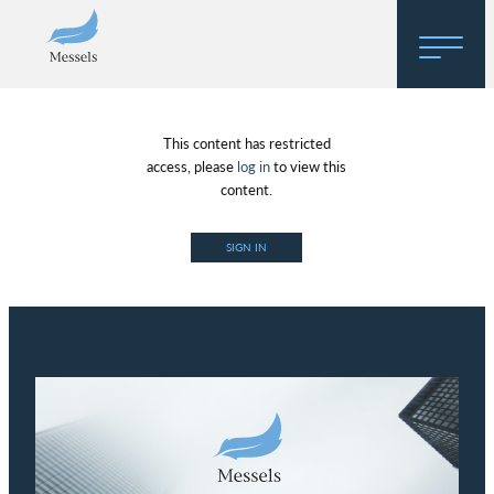
Home
This content has restricted
About
access, please
log in
to view this
content.
Research
SIGN IN
Regulatory Hosting