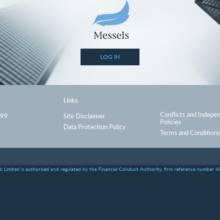
LOG IN
Links
Conflicts and Indepe
999
Site Disclaimer
Policies
Data Protection Policy
Terms and Conditions
s Limited is authorised and regulated by the Financial Conduct Authority, firm reference number 