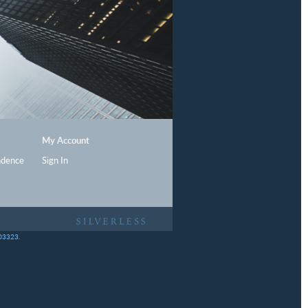
My Account
ndence
Sign In
403323.