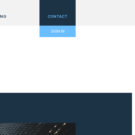
ING
CONTACT
SIGN IN