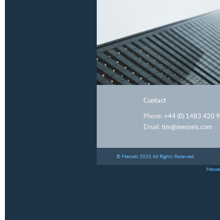
Contact
Phone:
+44 (0) 1483 420 
Email:
tim@messels.com
© Messels 2026 All Rights Reserved
Messel