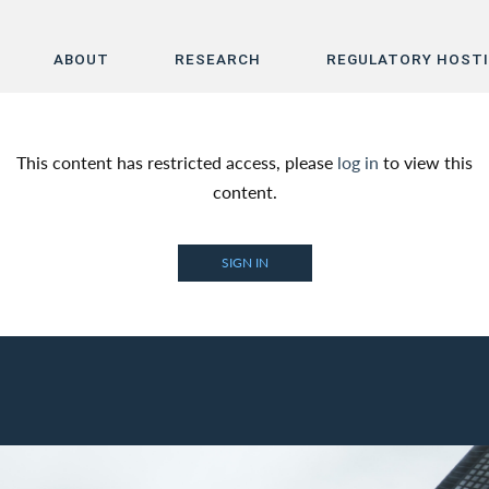
ABOUT
RESEARCH
REGULATORY HOST
Home
This content has restricted access, please
log in
to view this
About
content.
Research
SIGN IN
Regulatory Hosting