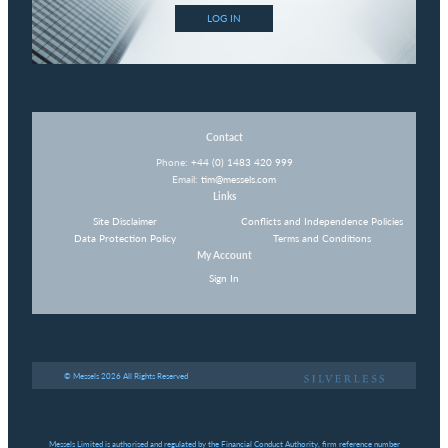
LOG IN
Contact
Phone:
+44 (0) 1483 420 999
Email:
tim@messels.com
Links
Site Disclaimer
Conflicts and Independence Policies
Data Protection Policy
Terms and Conditions
My Account
Sign In
© Messels 2026 All Rights Reserved
Messels Limited is authorised and regulated by the Financial Conduct Authority, firm reference number