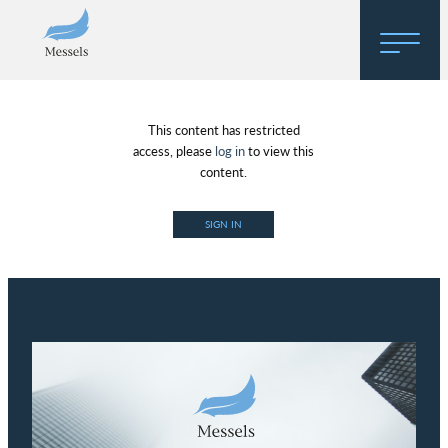
Home
This content has restricted
About
access, please
log in
to view this
content.
Research
SIGN IN
Regulatory Hosting