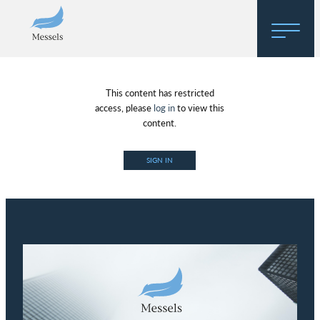
Home
This content has restricted
About
access, please
log in
to view this
content.
Research
SIGN IN
Regulatory Hosting