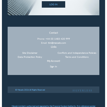
LOG IN
Contact
Phone:
+44 (0) 1483 420 999
Email:
tim@messels.com
Links
Site Disclaimer
Conflicts and Independence Policies
Data Protection Policy
Terms and Conditions
My Account
Sign In
© Messels 2026 All Rights Reserved
Messels Limited is authorised and regulated by the Financial Conduct Authority, firm reference number