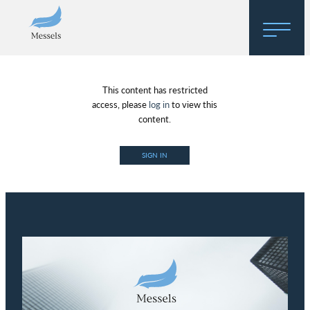
Home
This content has restricted
About
access, please
log in
to view this
content.
Research
SIGN IN
Regulatory Hosting