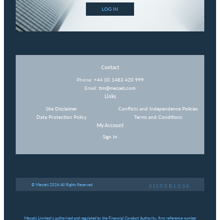
LOG IN
Contact
Phone:
+44 (0) 1483 420 999
Email:
tim@messels.com
Links
Site Disclaimer
Conflicts and Independence Policies
Data Protection Policy
Terms and Conditions
My Account
Sign In
© Messels 2026 All Rights Reserved
Messels Limited is authorised and regulated by the Financial Conduct Authority, firm reference number