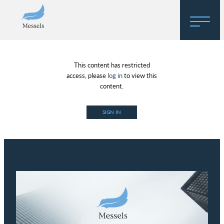
Home
This content has restricted
About
access, please
log in
to view this
content.
Research
SIGN IN
Regulatory Hosting