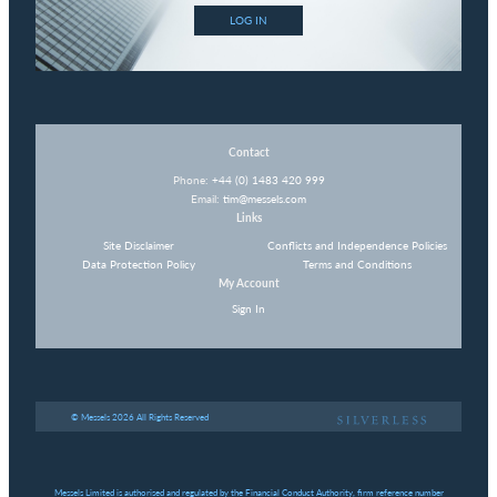
LOG IN
Contact
Phone:
+44 (0) 1483 420 999
Email:
tim@messels.com
Links
Site Disclaimer
Conflicts and Independence Policies
Data Protection Policy
Terms and Conditions
My Account
Sign In
© Messels 2026 All Rights Reserved
Messels Limited is authorised and regulated by the Financial Conduct Authority, firm reference number