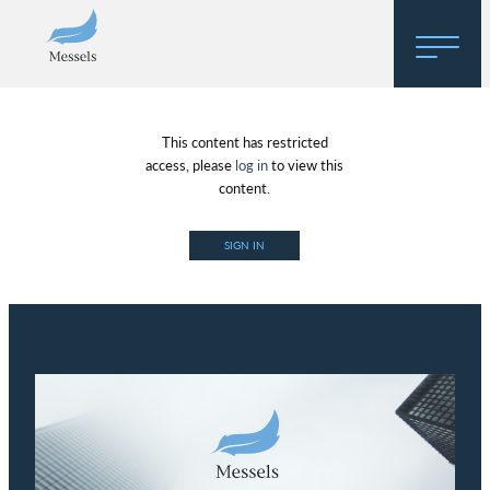
Home
This content has restricted
About
access, please
log in
to view this
content.
Research
SIGN IN
Regulatory Hosting