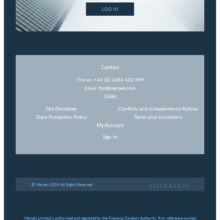
LOG IN
Contact
Phone:
+44 (0) 1483 420 999
Email:
tim@messels.com
Links
Site Disclaimer
Conflicts and Independence Policies
Data Protection Policy
Terms and Conditions
My Account
Sign In
© Messels 2026 All Rights Reserved
Messels Limited is authorised and regulated by the Financial Conduct Authority, firm reference number