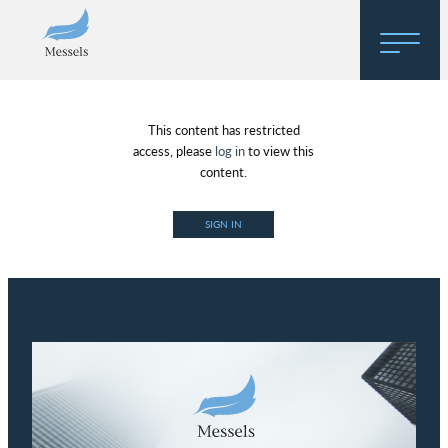
Home
This content has restricted
About
access, please
log in
to view this
content.
Research
SIGN IN
Regulatory Hosting