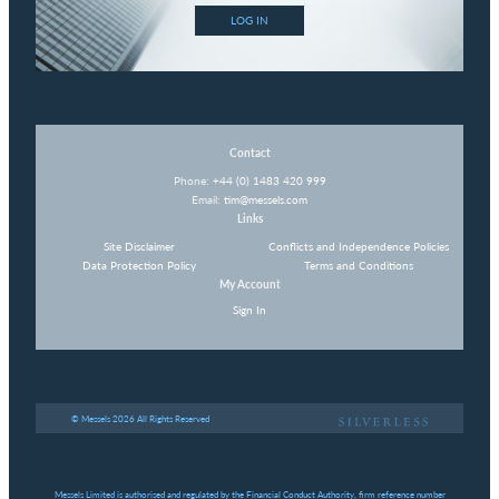
LOG IN
Contact
Phone:
+44 (0) 1483 420 999
Email:
tim@messels.com
Links
Site Disclaimer
Conflicts and Independence Policies
Data Protection Policy
Terms and Conditions
My Account
Sign In
© Messels 2026 All Rights Reserved
Messels Limited is authorised and regulated by the Financial Conduct Authority, firm reference number