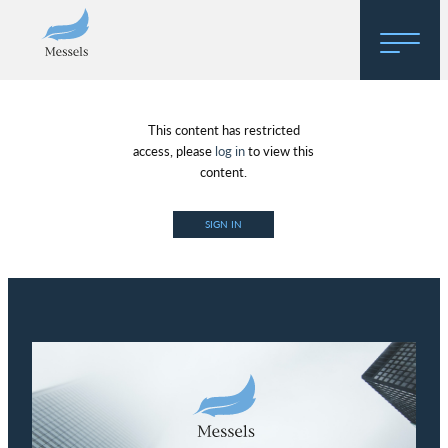
Home
This content has restricted
About
access, please
log in
to view this
content.
Research
SIGN IN
Regulatory Hosting