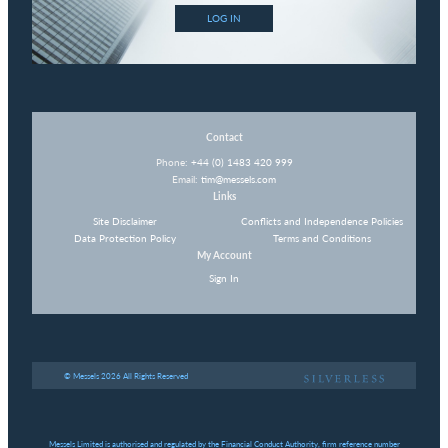
LOG IN
Contact
Phone:
+44 (0) 1483 420 999
Email:
tim@messels.com
Links
Site Disclaimer
Conflicts and Independence Policies
Data Protection Policy
Terms and Conditions
My Account
Sign In
© Messels 2026 All Rights Reserved
Messels Limited is authorised and regulated by the Financial Conduct Authority, firm reference number