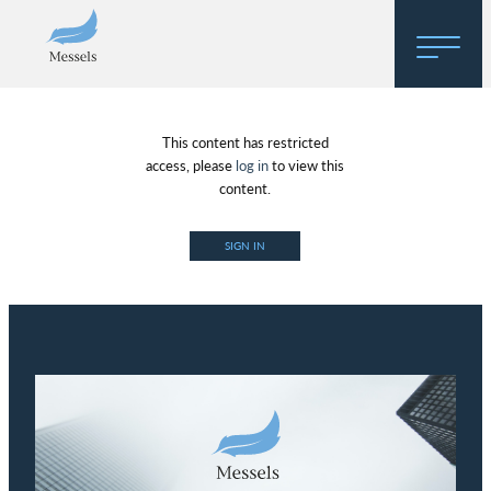
Home
This content has restricted
About
access, please
log in
to view this
content.
Research
SIGN IN
Regulatory Hosting