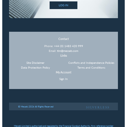
LOG IN
Contact
Phone:
+44 (0) 1483 420 999
Email:
tim@messels.com
Links
Site Disclaimer
Conflicts and Independence Policies
Data Protection Policy
Terms and Conditions
My Account
Sign In
© Messels 2026 All Rights Reserved
Messels Limited is authorised and regulated by the Financial Conduct Authority, firm reference number