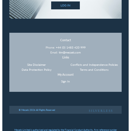
LOG IN
Contact
Phone:
+44 (0) 1483 420 999
Email:
tim@messels.com
Links
Site Disclaimer
Conflicts and Independence Policies
Data Protection Policy
Terms and Conditions
My Account
Sign In
© Messels 2026 All Rights Reserved
Messels Limited is authorised and regulated by the Financial Conduct Authority, firm reference number