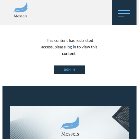
Home
This content has restricted
About
access, please
log in
to view this
content.
Research
SIGN IN
Regulatory Hosting