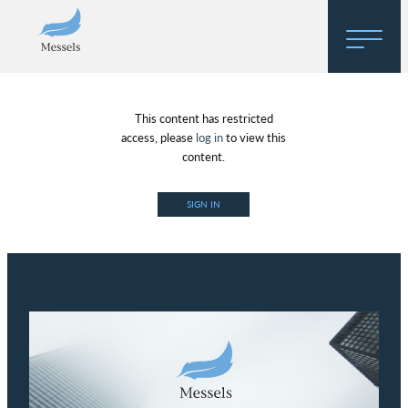
Home
This content has restricted
About
access, please
log in
to view this
content.
Research
SIGN IN
Regulatory Hosting