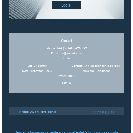
LOG IN
Contact
Phone:
+44 (0) 1483 420 999
Email:
tim@messels.com
Links
Site Disclaimer
Conflicts and Independence Policies
Data Protection Policy
Terms and Conditions
My Account
Sign In
© Messels 2026 All Rights Reserved
Messels Limited is authorised and regulated by the Financial Conduct Authority, firm reference number