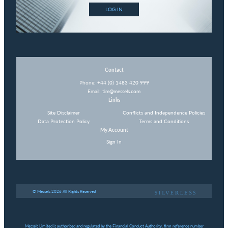
LOG IN
Contact
Phone:
+44 (0) 1483 420 999
Email:
tim@messels.com
Links
Site Disclaimer
Conflicts and Independence Policies
Data Protection Policy
Terms and Conditions
My Account
Sign In
© Messels 2026 All Rights Reserved
Messels Limited is authorised and regulated by the Financial Conduct Authority, firm reference number