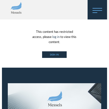
Home
This content has restricted
About
access, please
log in
to view this
content.
Research
SIGN IN
Regulatory Hosting