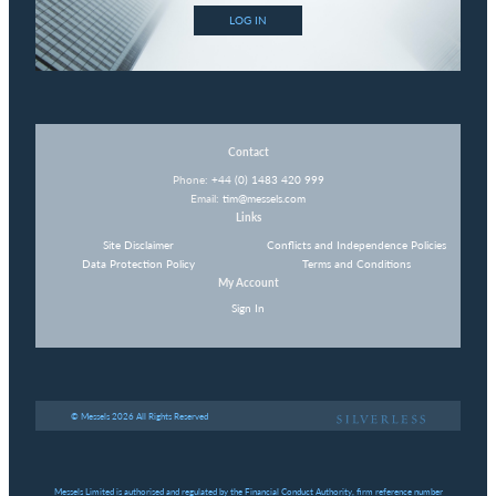
LOG IN
Contact
Phone:
+44 (0) 1483 420 999
Email:
tim@messels.com
Links
Site Disclaimer
Conflicts and Independence Policies
Data Protection Policy
Terms and Conditions
My Account
Sign In
© Messels 2026 All Rights Reserved
Messels Limited is authorised and regulated by the Financial Conduct Authority, firm reference number