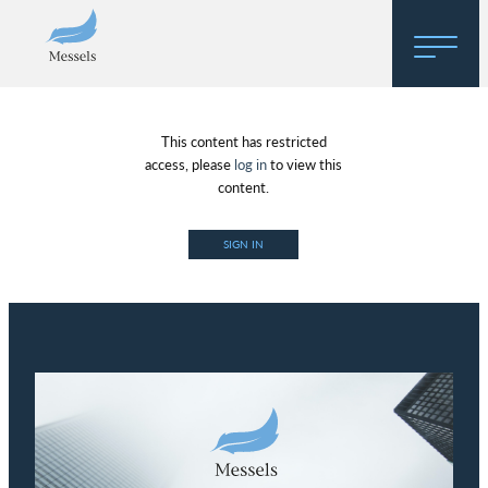
Home
This content has restricted
About
access, please
log in
to view this
content.
Research
SIGN IN
Regulatory Hosting