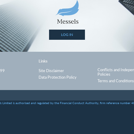
LOG IN
Links
Conflicts and Indepe
999
Site Disclaimer
Policies
Data Protection Policy
Terms and Conditions
s Limited is authorised and regulated by the Financial Conduct Authority, firm reference number 