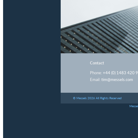
Contact
Phone:
+44 (0) 1483 420 
Email:
tim@messels.com
© Messels 2026 All Rights Reserved
Messel