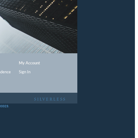
My Account
ndence
Sign In
403323.