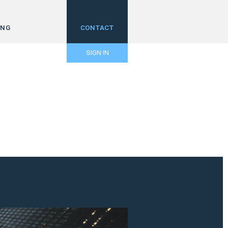
ING
CONTACT
SIGN IN