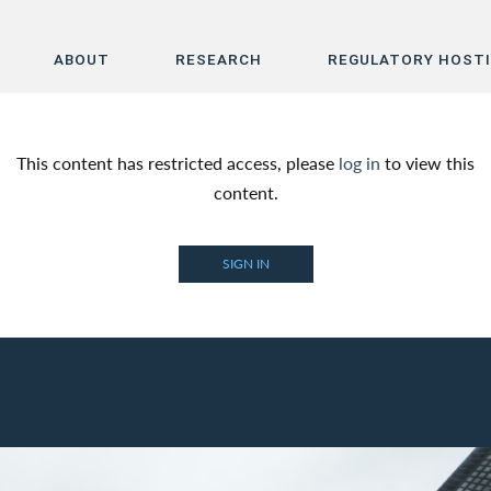
ABOUT
RESEARCH
REGULATORY HOST
Home
This content has restricted access, please
log in
to view this
About
content.
Research
SIGN IN
Regulatory Hosting