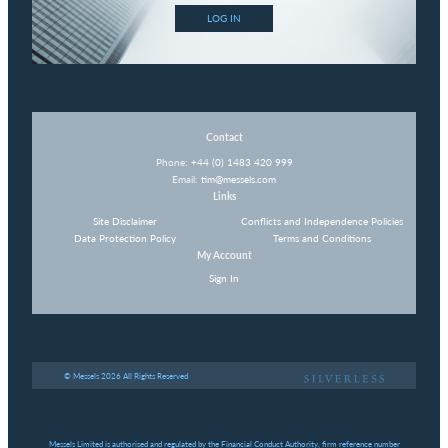
LOG IN
Contact
Phone:
+44 (0) 1483 420 999
Email:
tim@messels.com
Links
Site Disclaimer
Conflicts and Independence Policies
Data Protection Policy
Terms and Conditions
My Account
Sign In
© Messels 2026 All Rights Reserved
Messels Limited is authorised and regulated by the Financial Conduct Authority, firm reference number