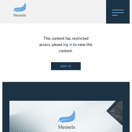
Home
This content has restricted
About
access, please
log in
to view this
content.
Research
SIGN IN
Regulatory Hosting