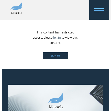
Home
This content has restricted
About
access, please
log in
to view this
content.
Research
SIGN IN
Regulatory Hosting