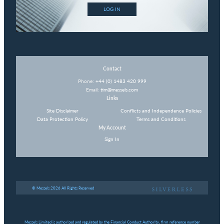
LOG IN
Contact
Phone:
+44 (0) 1483 420 999
Email:
tim@messels.com
Links
Site Disclaimer
Conflicts and Independence Policies
Data Protection Policy
Terms and Conditions
My Account
Sign In
© Messels 2026 All Rights Reserved
Messels Limited is authorised and regulated by the Financial Conduct Authority, firm reference number