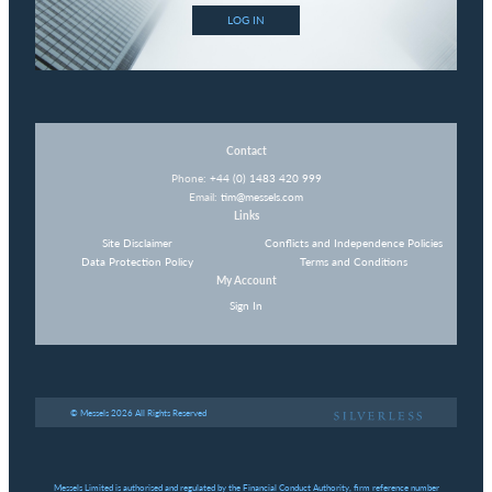
LOG IN
Contact
Phone:
+44 (0) 1483 420 999
Email:
tim@messels.com
Links
Site Disclaimer
Conflicts and Independence Policies
Data Protection Policy
Terms and Conditions
My Account
Sign In
© Messels 2026 All Rights Reserved
Messels Limited is authorised and regulated by the Financial Conduct Authority, firm reference number