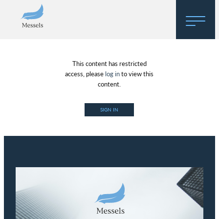
Home
This content has restricted
About
access, please
log in
to view this
content.
Research
SIGN IN
Regulatory Hosting