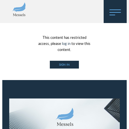
Home
This content has restricted
About
access, please
log in
to view this
content.
Research
SIGN IN
Regulatory Hosting