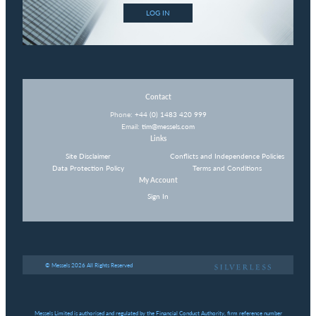
LOG IN
Contact
Phone:
+44 (0) 1483 420 999
Email:
tim@messels.com
Links
Site Disclaimer
Conflicts and Independence Policies
Data Protection Policy
Terms and Conditions
My Account
Sign In
© Messels 2026 All Rights Reserved
Messels Limited is authorised and regulated by the Financial Conduct Authority, firm reference number