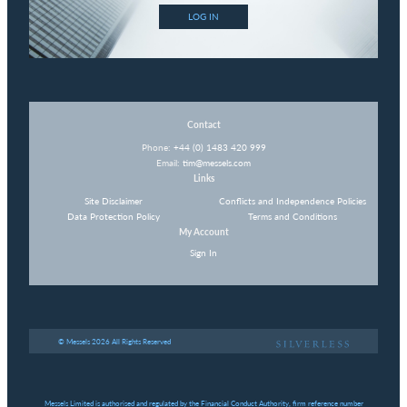
LOG IN
Contact
Phone:
+44 (0) 1483 420 999
Email:
tim@messels.com
Links
Site Disclaimer
Conflicts and Independence Policies
Data Protection Policy
Terms and Conditions
My Account
Sign In
© Messels 2026 All Rights Reserved
Messels Limited is authorised and regulated by the Financial Conduct Authority, firm reference number