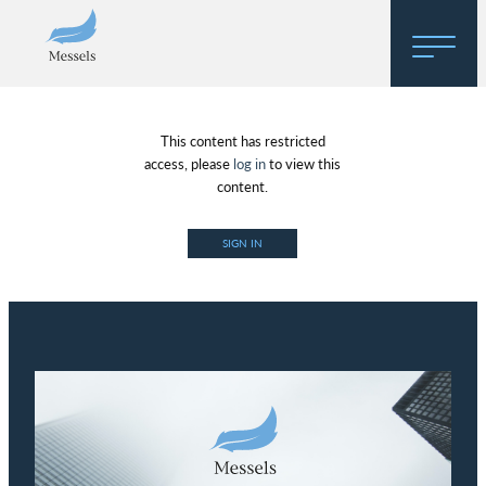
Home
This content has restricted
About
access, please
log in
to view this
content.
Research
SIGN IN
Regulatory Hosting