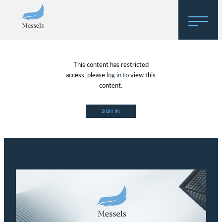
Home
This content has restricted
About
access, please
log in
to view this
content.
Research
SIGN IN
Regulatory Hosting