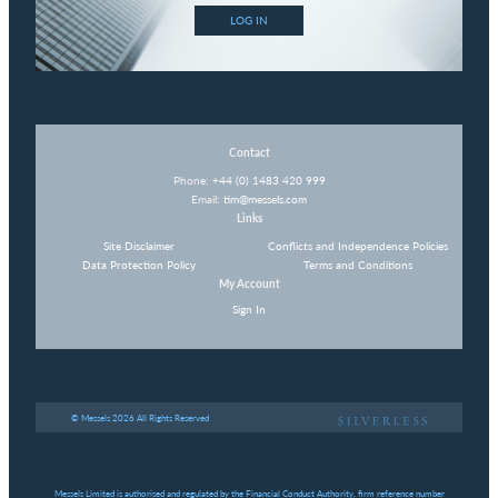
LOG IN
Contact
Phone:
+44 (0) 1483 420 999
Email:
tim@messels.com
Links
Site Disclaimer
Conflicts and Independence Policies
Data Protection Policy
Terms and Conditions
My Account
Sign In
© Messels 2026 All Rights Reserved
Messels Limited is authorised and regulated by the Financial Conduct Authority, firm reference number