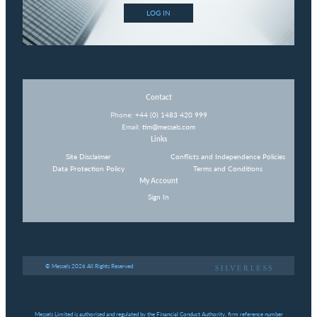
LOG IN
Contact
Phone:
+44 (0) 1483 420 999
Email:
tim@messels.com
Links
Site Disclaimer
Conflicts and Independence Policies
Data Protection Policy
Terms and Conditions
My Account
Sign In
© Messels 2026 All Rights Reserved
Messels Limited is authorised and regulated by the Financial Conduct Authority, firm reference number