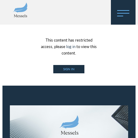
Home
This content has restricted
About
access, please
log in
to view this
content.
Research
SIGN IN
Regulatory Hosting