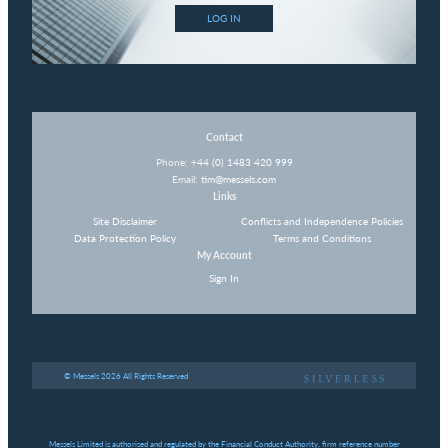
LOG IN
Contact
Phone:
+44 (0) 1483 420 999
Email:
tim@messels.com
Links
Site Disclaimer
Conflicts and Independence Policies
Data Protection Policy
Terms and Conditions
My Account
Sign In
© Messels 2026 All Rights Reserved
Messels Limited is authorised and regulated by the Financial Conduct Authority, firm reference number