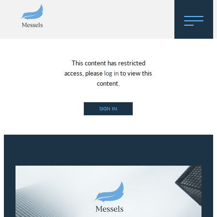
Home
This content has restricted
About
access, please
log in
to view this
content.
Research
SIGN IN
Regulatory Hosting